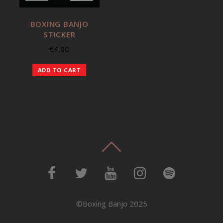
BOXING BANJO
STICKER
€
4,00
ADD TO CART
©Boxing Banjo 2025