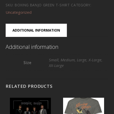
Green
SKU:
BOXING BANJO GREEN T-SHIRT
CATEGORY:
T-
Uncategorized
Shirt
quantity
ADDITIONAL INFORMATION
Additional information
Small, Medium, Large, X-Large,
Size
XX-Large
RELATED PRODUCTS