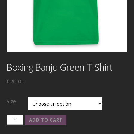
Boxing Banjo Green T-Shirt
€
20,00
Size
Boxing
ADD TO CART
Banjo