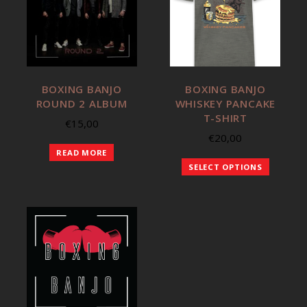
BOXING BANJO
BOXING BANJO
ROUND 2 ALBUM
WHISKEY PANCAKE
T-SHIRT
€
15,00
€
20,00
READ MORE
SELECT OPTIONS