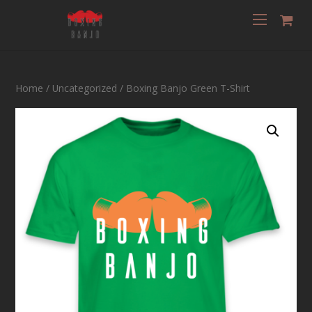
Home
/
Uncategorized
/ Boxing Banjo Green T-Shirt