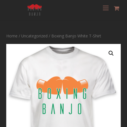
Home
/
Uncategorized
/ Boxing Banjo White T-Shirt