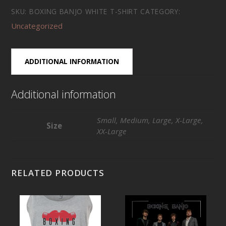
White
SKU:
BOXING BANJO WHITE T-SHIRT
CATEGORY:
T-
Uncategorized
Shirt
quantity
ADDITIONAL INFORMATION
Additional information
Small, Medium, Large, X-Large,
Size
XX-Large
RELATED PRODUCTS