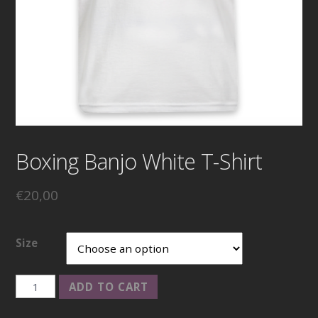
Boxing Banjo White T-Shirt
€
20,00
Size
Boxing
ADD TO CART
Banjo