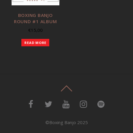
BOXING BANJO
ROUND #1 ALBUM
€
15,00
READ MORE
©Boxing Banjo 2025