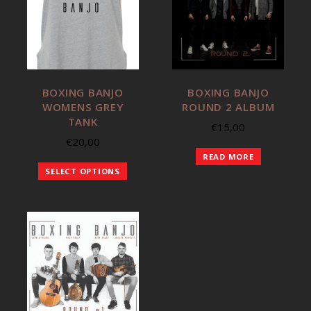
BOXING BANJO
BOXING BANJO
WOMENS GREY
ROUND 2 ALBUM
TANK
€
15,00
€
20,00
READ MORE
SELECT OPTIONS