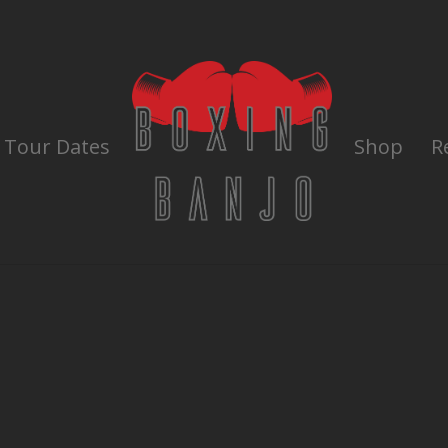
Tour Dates
Shop
R