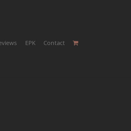
eviews
EPK
Contact