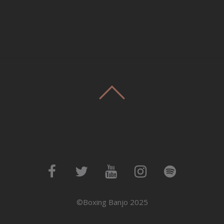
©Boxing Banjo 2025