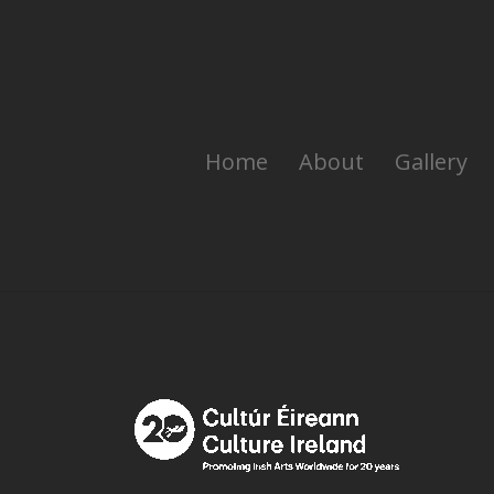
Home
About
Gallery