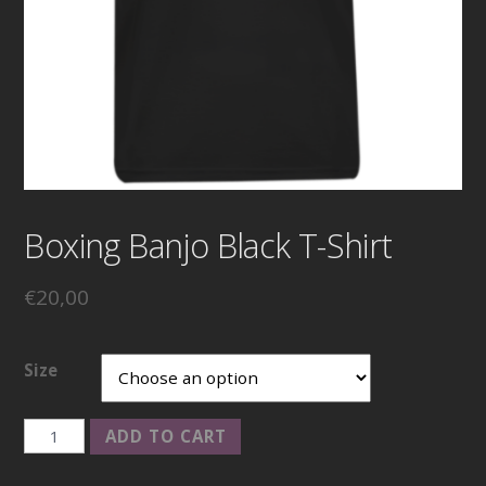
Boxing Banjo Black T-Shirt
€
20,00
Size
Boxing
ADD TO CART
Banjo